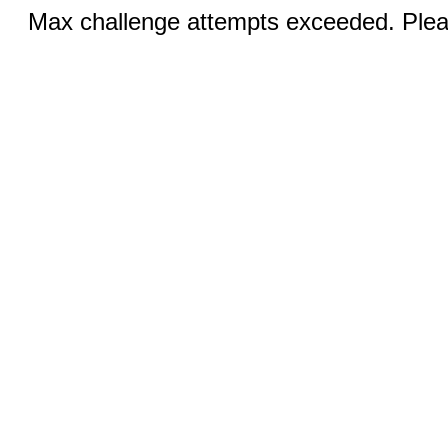
Max challenge attempts exceeded. Pleas