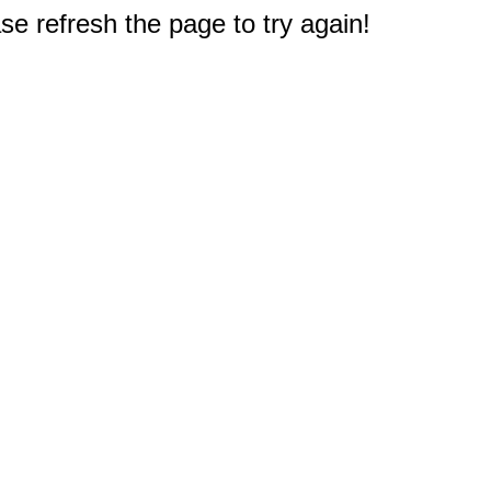
e refresh the page to try again!