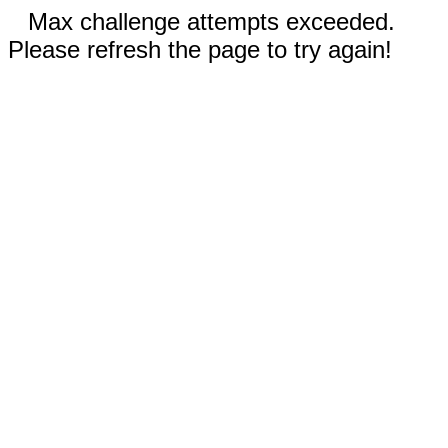
Max challenge attempts exceeded.
Please refresh the page to try again!