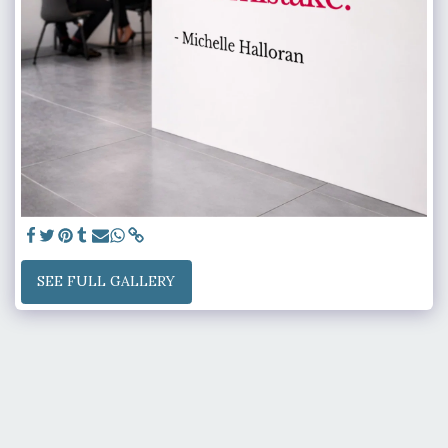
SEE FULL GALLERY