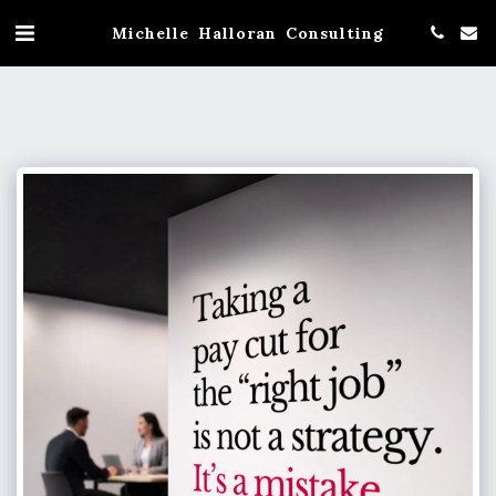
Michelle Halloran Consulting