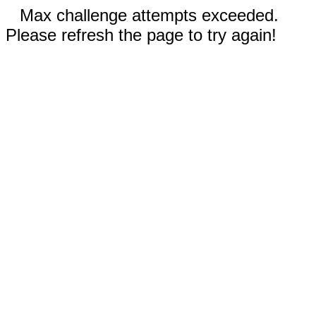
Max challenge attempts exceeded.
Please refresh the page to try again!