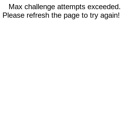
Max challenge attempts exceeded.
Please refresh the page to try again!