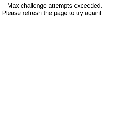
Max challenge attempts exceeded.
Please refresh the page to try again!